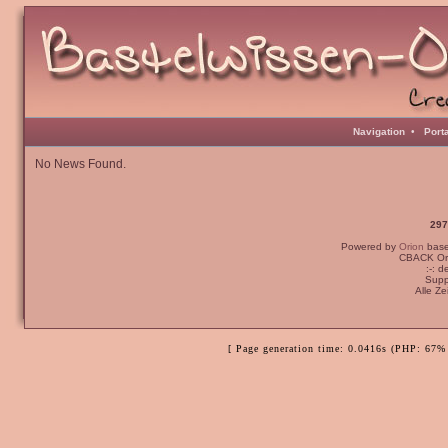
Navigation
•
Port
No News Found.
297
Powered by
Orion
bas
CBACK Ori
:-: 
Supp
Alle Z
[ Page generation time: 0.0416s (PHP: 67% 