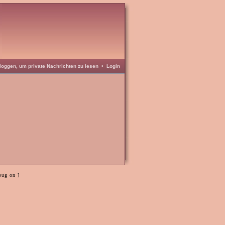
loggen, um private Nachrichten zu lesen
•
Login
bug on ]