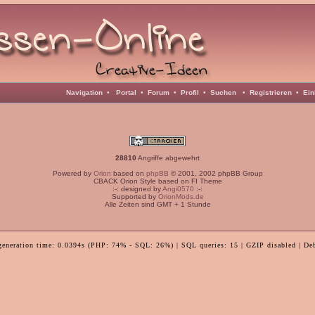
Navigation
•
Portal
•
Forum
•
Profil
•
Suchen
•
Registrieren
•
Ein
28810
Angriffe abgewehrt
Powered by
Orion
based on
phpBB
© 2001, 2002 phpBB Group
CBACK Orion Style based on FI Theme
:-: designed by
Angi0570
:-:
Supported by
OrionMods.de
Alle Zeiten sind GMT + 1 Stunde
generation time: 0.0394s (PHP: 74% - SQL: 26%) | SQL queries: 15 | GZIP disabled | De