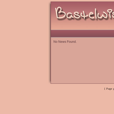
No News Found.
[ Page 