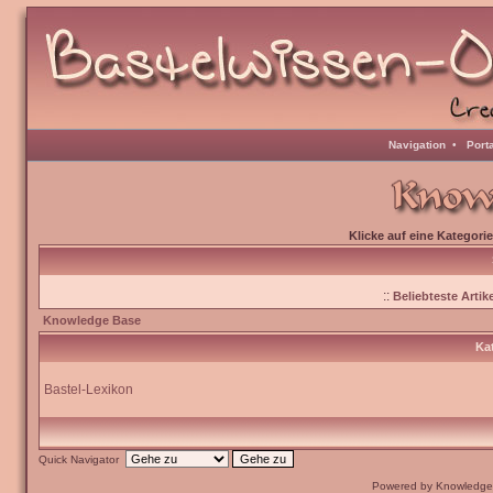
Navigation
•
Port
Klicke auf eine Kategori
::
Beliebteste Artike
Knowledge Base
Kat
Bastel-Lexikon
Quick Navigator
Powered by Knowledge