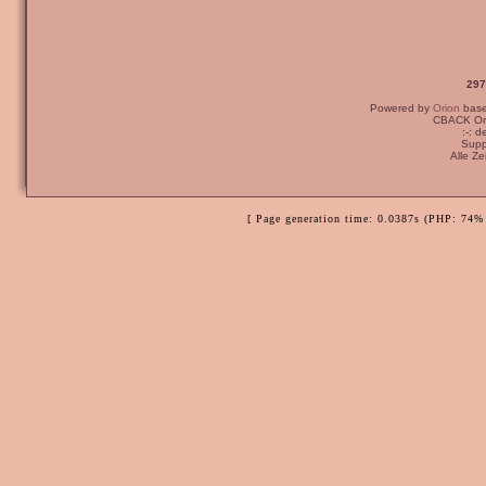
297
Powered by
Orion
bas
CBACK Ori
:-: 
Supp
Alle Z
[ Page generation time: 0.0387s (PHP: 74% 